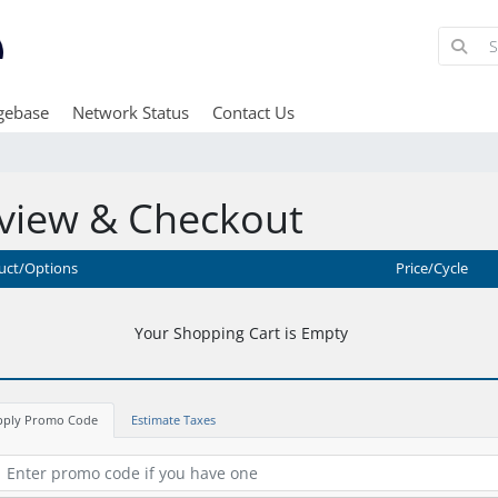
gebase
Network Status
Contact Us
view & Checkout
uct/Options
Price/Cycle
Your Shopping Cart is Empty
pply Promo Code
Estimate Taxes