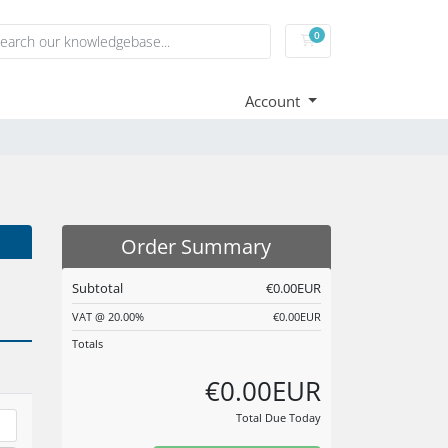
0
Shopping Cart
Account
Order Summary
Subtotal
€0.00EUR
VAT @ 20.00%
€0.00EUR
Totals
€0.00EUR
Total Due Today