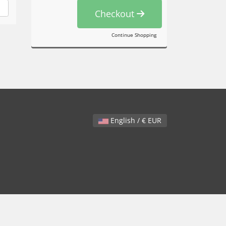
Checkout
Continue Shopping
English / € EUR