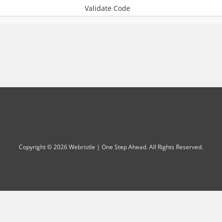
Validate Code
Copyright © 2026 Webristle | One Step Ahead. All Rights Reserved.