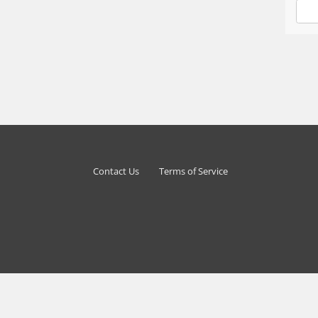
Contact Us
Terms of Service