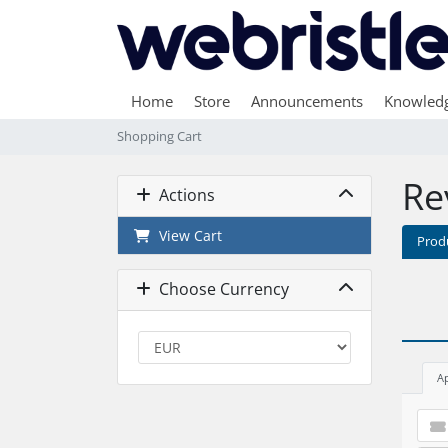
Home
Store
Announcements
Knowled
Shopping Cart
Re
Actions
View Cart
Prod
Choose Currency
A